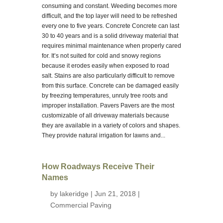
consuming and constant. Weeding becomes more
difficult, and the top layer will need to be refreshed
every one to five years. Concrete Concrete can last
30 to 40 years and is a solid driveway material that
requires minimal maintenance when properly cared
for. It’s not suited for cold and snowy regions
because it erodes easily when exposed to road
salt. Stains are also particularly difficult to remove
from this surface. Concrete can be damaged easily
by freezing temperatures, unruly tree roots and
improper installation. Pavers Pavers are the most
customizable of all driveway materials because
they are available in a variety of colors and shapes.
They provide natural irrigation for lawns and...
How Roadways Receive Their
Names
by
lakeridge
| Jun 21, 2018 |
Commercial Paving