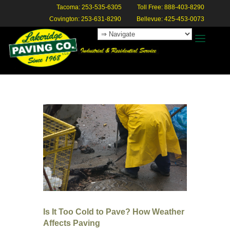
Tacoma: 253-535-6305
Toll Free: 888-403-8290
Covington: 253-631-8290
Bellevue: 425-453-0073
Is It Too Cold to Pave? How Weather
Affects Paving