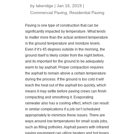
by
lakeridge
| Jan 16, 2019 |
Commercial Paving
,
Residential Paving
Paving is one type of construction that can be
significantly impacted by temperature. What tends
to matter more than the actual ambient temperature
is the ground temperature and moisture levels.
Even if it’s 45 degrees outside in the morning, the
ground itself is likely colder from the night before,
and its important for the ground to be adequately
warm to lay asphalt. Proper compaction requires
the asphalt to remain above a certain temperature
during the process. If the ground is too cold it will
leach the heat out of the asphalt too quickly, which
means it may settle before paving crews can finish
compacting and smoothing it. Evaporating
rainwater also has a cooling effect, which can result
in similar complications if a job isn’t scheduled
appropriately to minimize these issues. There are
ways around low temperatures for small scale jobs,
such as filling potholes. Asphalt pavers with infrared
paving equipment can utilize heaters and hot boxes