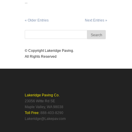
...
« Older Entries
Next Entries »
© Copyright Lakeridge Paving.
All Rights Reserved
Lakeridge Paving Co.
23056 Witte Rd SE
Maple Valley, WA 98038
Toll Free:
888-403-8290
Lakeridge@Lakepav.com