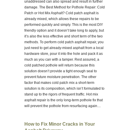
unaddressed can also spread and result in further
damage. The Best Method for Pothole Repair: Cold
Patch or Hot Mix Asphalt? Cold patch asphalt is
already mixed, which allows these repairs to be
performed quickly and simply. This is the most DIY
friendly option and it doesn’t take long to apply, but
it’s also the less effective and short term of the two
methods. To perform cold patch asphalt repair, you
just need to get already-mixed asphalt from a local
hardware store, pour it into the hole and pack it as
much as you can with a tamper. Rest assured, a
cold patched pothole will return because this
solution doesn’t provide a tight enough seal to
prevent future moisture penetration. The other
factor that makes cold patch mix a short-term
solution is its composition, which isn’t formulated to
stand up to the rigors of frequent traffic. Hot mix
asphalt repair is the only long-term pothole fix that
will prevent the pothole from resurfacing again....
How to Fix Minor Cracks in Your