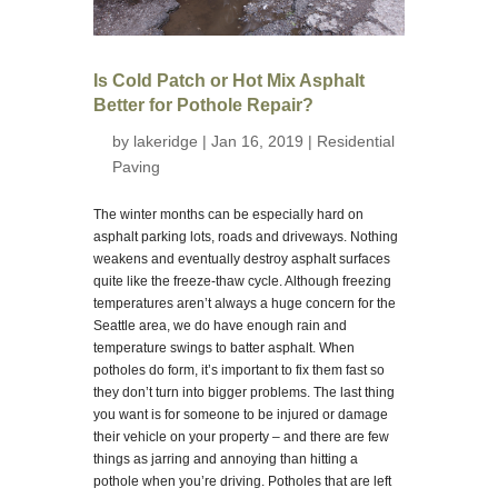
Is Cold Patch or Hot Mix Asphalt
Better for Pothole Repair?
by
lakeridge
| Jan 16, 2019 |
Residential
Paving
The winter months can be especially hard on
asphalt parking lots, roads and driveways. Nothing
weakens and eventually destroy asphalt surfaces
quite like the freeze-thaw cycle. Although freezing
temperatures aren’t always a huge concern for the
Seattle area, we do have enough rain and
temperature swings to batter asphalt. When
potholes do form, it’s important to fix them fast so
they don’t turn into bigger problems. The last thing
you want is for someone to be injured or damage
their vehicle on your property – and there are few
things as jarring and annoying than hitting a
pothole when you’re driving. Potholes that are left