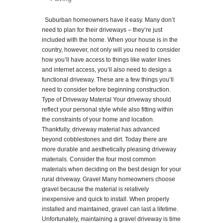
Suburban homeowners have it easy. Many don’t
need to plan for their driveways – they’re just
included with the home. When your house is in the
country, however, not only will you need to consider
how you’ll have access to things like water lines
and internet access, you’ll also need to design a
functional driveway. These are a few things you’ll
need to consider before beginning construction.
Type of Driveway Material Your driveway should
reflect your personal style while also fitting within
the constraints of your home and location.
Thankfully, driveway material has advanced
beyond cobblestones and dirt. Today there are
more durable and aesthetically pleasing driveway
materials. Consider the four most common
materials when deciding on the best design for your
rural driveway. Gravel Many homeowners choose
gravel because the material is relatively
inexpensive and quick to install. When properly
installed and maintained, gravel can last a lifetime.
Unfortunately, maintaining a gravel driveway is time