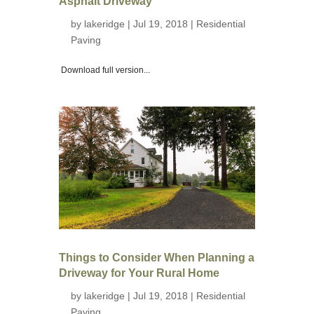
Asphalt Driveway
by
lakeridge
| Jul 19, 2018 |
Residential
Paving
Download full version...
Things to Consider When Planning a
Driveway for Your Rural Home
by
lakeridge
| Jul 19, 2018 |
Residential
Paving