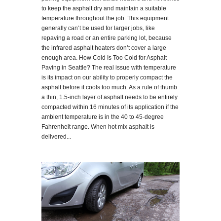
to keep the asphalt dry and maintain a suitable
temperature throughout the job. This equipment
generally can’t be used for larger jobs, like
repaving a road or an entire parking lot, because
the infrared asphalt heaters don’t cover a large
enough area. How Cold Is Too Cold for Asphalt
Paving in Seattle? The real issue with temperature
is its impact on our ability to properly compact the
asphalt before it cools too much. As a rule of thumb
a thin, 1.5-inch layer of asphalt needs to be entirely
compacted within 16 minutes of its application if the
ambient temperature is in the 40 to 45-degree
Fahrenheit range. When hot mix asphalt is
delivered...