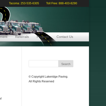
Tacoma: 253-535-6305
Toll Free: 888-403-8290
pment
Referrals
Projects
Contact Us
© Copyright Lakeridge Paving.
All Rights Reserved
of