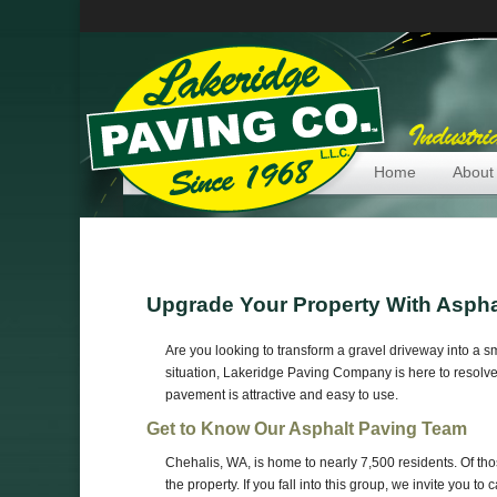
Home
About
Upgrade Your Property With Aspha
Are you looking to transform a gravel driveway into a s
situation, Lakeridge Paving Company is here to resolve
pavement is attractive and easy to use.
Get to Know Our Asphalt Paving Team
Chehalis, WA, is home to nearly 7,500 residents. Of t
the property. If you fall into this group, we invite you 