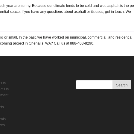
each year are sunny. Because our climate tends to be cold and wet, asphalt is the pe
ential space. If you have any questions about asphalt or its uses, get in touch. We
ig or small. In the past, we have worked on municipal, commercial, and residential
pcoming project in Chehalis, WA? Call us at 888-403-8290.
t Us
ct Us
pment
e
cts
e
rals
ces