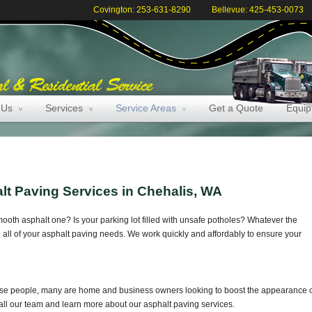
Covington: 253-631-8290
Bellevue: 425-453-0073
 Us
Services
Service Areas
Get a Quote
Equi
lt Paving Services in Chehalis, WA
mooth asphalt one? Is your parking lot filled with unsafe potholes? Whatever the
 all of your asphalt paving needs. We work quickly and affordably to ensure your
hose people, many are home and business owners looking to boost the appearance 
to call our team and learn more about our asphalt paving services.