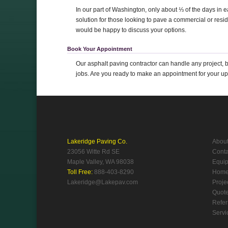
In our part of Washington, only about ⅓ of the days in 
solution for those looking to pave a commercial or resid
would be happy to discuss your options.
Book Your Appointment
Our asphalt paving contractor can handle any project, b
jobs. Are you ready to make an appointment for your u
Lakeridge Paving Co.
Abou
23056 Witte Rd SE
Conta
Maple Valley, WA 98038
Equi
Toll Free:
888-403-8290
Hom
Lakeridge@Lakepav.com
Proje
Quot
Refer
Servi