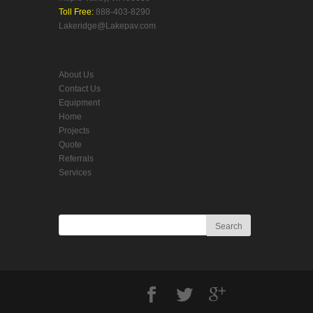
Toll Free:
888-403-8290
Lakeridge@Lakepav.com
About Us
Contact Us
Equipment
Home
Projects
Quote
Referrals
Services