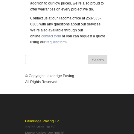
addition to our low prices, we’re also proud to
offer warranties on every project we do.
Contact us at our Tacoma office at 253-535-
6305 with any questions about our services.
We’re also available through our
online
contact form
or you can request a quote
using our
request form.
© Copyright Lakeridge Paving.
All Rights Reserved
Lakeridge Paving Co.
23056 Witte Rd SE
Maple Valley, WA 98038