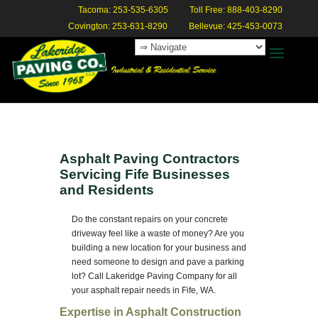
Tacoma: 253-535-6305
Toll Free: 888-403-8290
Covington: 253-631-8290
Bellevue: 425-453-0073
Asphalt Paving Contractors
Servicing Fife Businesses
and Residents
Do the constant repairs on your concrete
driveway feel like a waste of money? Are you
building a new location for your business and
need someone to design and pave a parking
lot? Call Lakeridge Paving Company for all
your asphalt repair needs in Fife, WA.
Expertise in Asphalt Construction