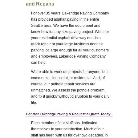
and Repairs
For over 35 years, Lakeridge Paving Company
has provided asphalt paving in the entire
Seattle area. We have the equipment and
know-how for any size paving project. Whether
your residential asphalt driveway needs a
quick repair or your large business needs a
parking lot large enough for all your customers
and employees, Lakeridge Paving Company
can help.
We’re able to work on projects for anyone, be it
commercial, industrial, or residential. And, of
course, our pothole repair services are
unmatched. We assess the pothole problem
and fix it quickly without disruption to your daily
life.
Contact Lakeridge Paving & Request a Quote Today!
Each member of our staff has dedicated
themselves to your satisfaction. Much of our
staff has been with us for over two decades. In