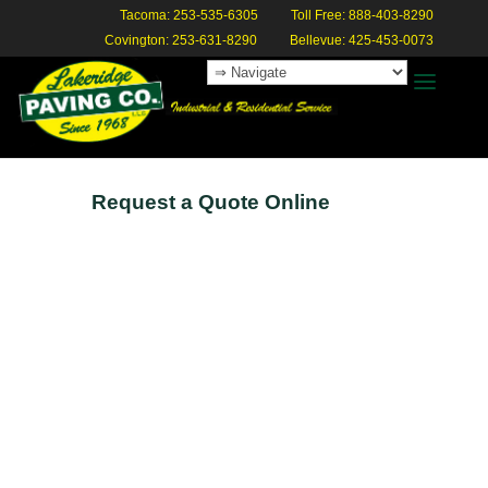
Tacoma: 253-535-6305
Toll Free: 888-403-8290
Covington: 253-631-8290
Bellevue: 425-453-0073
Request a Quote Online