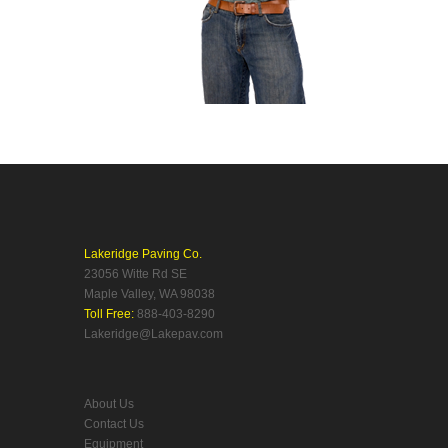
Lakeridge Paving Co.
23056 Witte Rd SE
Maple Valley, WA 98038
Toll Free:
888-403-8290
Lakeridge@Lakepav.com
About Us
Contact Us
Equipment