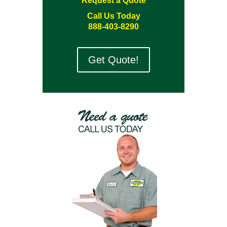
Request a Quote
Call Us Today
888-403-8290
Get Quote!