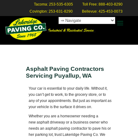
Tacoma: 253-535-6305
Toll Free: 888-403-8290
Covington: 253-631-8290
Bellevue: 425-453-0073
Asphalt Paving Contractors
Servicing Puyallup, WA
Your car is essential to your daily life. Without it,
you can’t get to work, to the grocery store, or to
any of your appointments. But just as important as
your vehicle is the surface it drives on.
Whether you are a homeowner needing a
new asphalt driveway or a business owner who
needs an asphalt paving contractor to pave his or
her parking lot, trust Lakeridge Paving Co. We