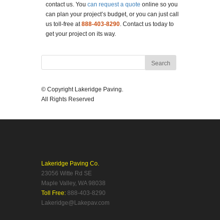
contact us. You
can request a quote
online so you
can plan your project’s budget, or you can just call
us toll-free at
888-403-8290
. Contact us today to
get your project on its way.
© Copyright Lakeridge Paving.
All Rights Reserved
Lakeridge Paving Co.
23056 Witte Rd SE
Maple Valley, WA 98038
Toll Free:
888-403-8290
Lakeridge@Lakepav.com