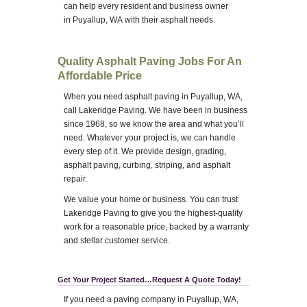
can help every resident and business owner
in Puyallup, WA with their asphalt needs.
Quality Asphalt Paving Jobs For An
Affordable Price
When you need asphalt paving in Puyallup, WA,
call Lakeridge Paving. We have been in business
since 1968, so we know the area and what you’ll
need. Whatever your project is, we can handle
every step of it. We provide design, grading,
asphalt paving, curbing, striping, and asphalt
repair.
We value your home or business. You can trust
Lakeridge Paving to give you the highest-quality
work for a reasonable price, backed by a warranty
and stellar customer service.
Get Your Project Started…Request A Quote Today!
If you need a paving company in Puyallup, WA,