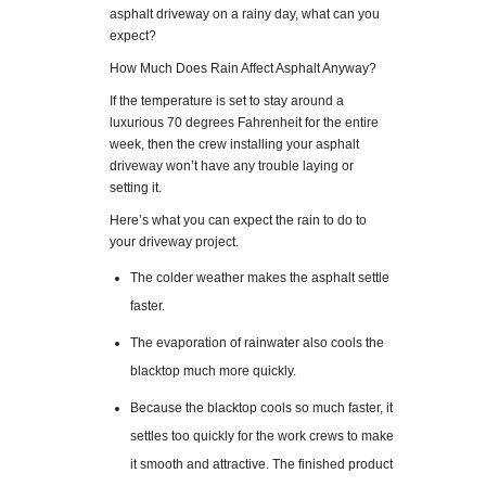
asphalt driveway on a rainy day, what can you
expect?
How Much Does Rain Affect Asphalt Anyway?
If the temperature is set to stay around a
luxurious 70 degrees Fahrenheit for the entire
week, then the crew installing your asphalt
driveway won’t have any trouble laying or
setting it.
Here’s what you can expect the rain to do to
your driveway project.
The colder weather makes the asphalt settle
faster.
The evaporation of rainwater also cools the
blacktop much more quickly.
Because the blacktop cools so much faster, it
settles too quickly for the work crews to make
it smooth and attractive. The finished product