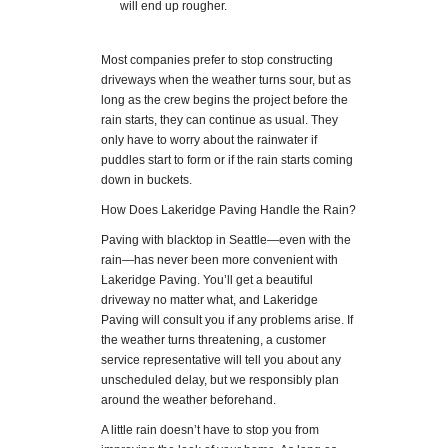
will end up rougher.
Most companies prefer to stop constructing
driveways when the weather turns sour, but as
long as the crew begins the project before the
rain starts, they can continue as usual. They
only have to worry about the rainwater if
puddles start to form or if the rain starts coming
down in buckets.
How Does Lakeridge Paving Handle the Rain?
Paving with blacktop in Seattle—even with the
rain—has never been more convenient with
Lakeridge Paving. You’ll get a beautiful
driveway no matter what, and Lakeridge
Paving will consult you if any problems arise. If
the weather turns threatening, a customer
service representative will tell you about any
unscheduled delay, but we responsibly plan
around the weather beforehand.
A little rain doesn’t have to stop you from