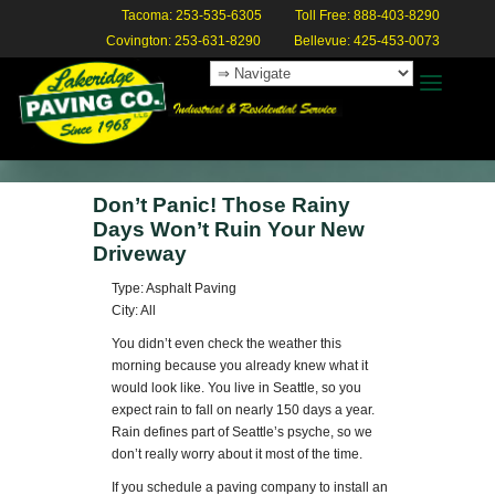
Tacoma: 253-535-6305
Toll Free: 888-403-8290
Covington: 253-631-8290
Bellevue: 425-453-0073
Don’t Panic! Those Rainy
Days Won’t Ruin Your New
Driveway
Type: Asphalt Paving
City: All
You didn’t even check the weather this
morning because you already knew what it
would look like. You live in Seattle, so you
expect rain to fall on nearly 150 days a year.
Rain defines part of Seattle’s psyche, so we
don’t really worry about it most of the time.
If you schedule a paving company to install an