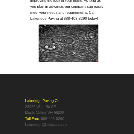
improving the look of your home. As long as
you plan in advance, our company can easily
meet your needs and requirements. Call
Lakeridge Paving at 888-403-8290 today!
Lakeridge Paving Co.
23056 Witte Rd SE
Maple Valley, WA 98038
Toll Free:
888-403-8290
Lakeridge@Lakepav.com